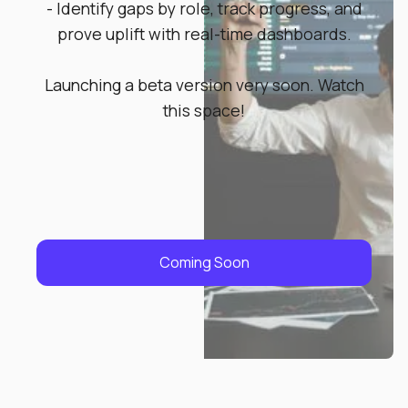
- Identify gaps by role, track progress, and
prove uplift with real-time dashboards.
Launching a beta version very soon. Watch
this space!
Coming Soon