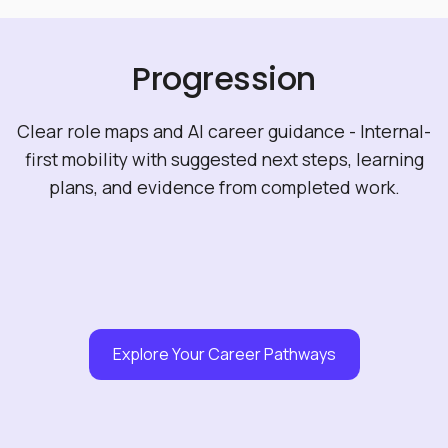
Progression
Clear role maps and AI career guidance - Internal-
first mobility with suggested next steps, learning
plans, and evidence from completed work.
Explore Your Career Pathways