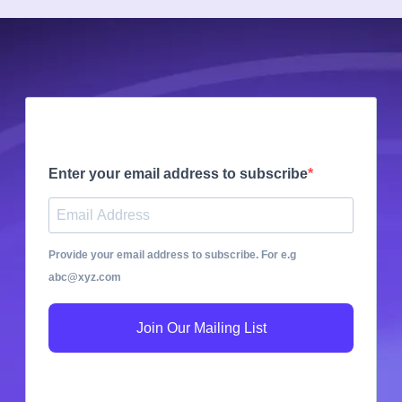
Enter your email address to subscribe
Provide your email address to subscribe. For e.g
abc@xyz.com
Join Our Mailing List