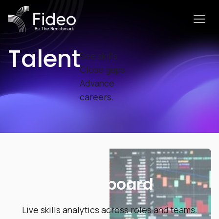
Talent
See skills.
Close gaps.
Advance
careers.
Dashboard
Live skills analytics across roles and teams.