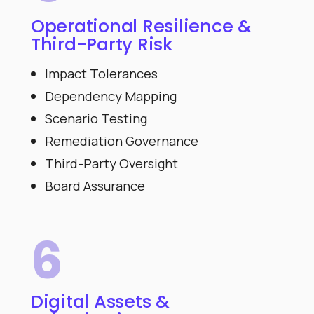
Operational Resilience &
Third-Party Risk
Impact Tolerances
Dependency Mapping
Scenario Testing
Remediation Governance
Third-Party Oversight
Board Assurance
6
Digital Assets &