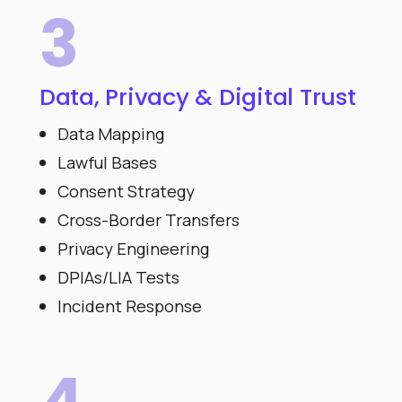
3
Data, Privacy & Digital Trust
Data Mapping
Lawful Bases
Consent Strategy
Cross-Border Transfers
Privacy Engineering
DPIAs/LIA Tests
Incident Response
4