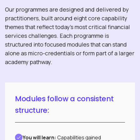
Our programmes are designed and delivered by
practitioners, built around eight core capability
themes that reflect today’s most critical financial
services challenges. Each programme is
structured into focused modules that can stand
alone as micro-credentials or form part of a larger
academy pathway.
Modules follow a consistent
structure:
You will learn:
Capabilities gained