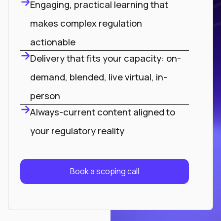
Engaging, practical learning that
makes complex regulation
actionable
Delivery that fits your capacity: on-
demand, blended, live virtual, in-
person
Always-current content aligned to
your regulatory reality
Book a scoping call