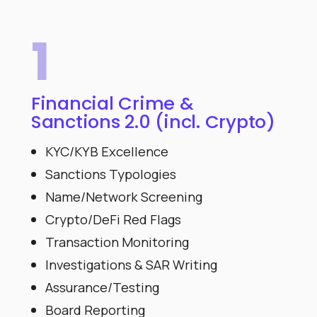
1
Financial Crime &
Sanctions 2.0 (incl. Crypto)
KYC/KYB Excellence
Sanctions Typologies
Name/Network Screening
Crypto/DeFi Red Flags
Transaction Monitoring
Investigations & SAR Writing
Assurance/Testing
Board Reporting