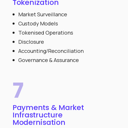
Tokenization
Market Surveillance
Custody Models
Tokenised Operations
Disclosure
Accounting/Reconciliation
Governance & Assurance
7
Payments & Market
Infrastructure
Modernisation