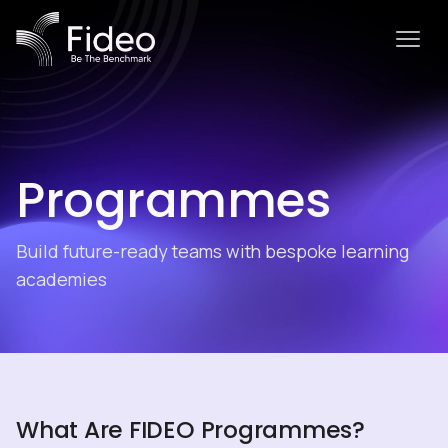
Programmes
Build future-ready teams with bespoke learning
academies
What Are FIDEO Programmes?