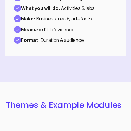
What you will do:
Activities & labs
Make:
Business-ready artefacts
Measure:
KPIs/evidence
Format:
Duration & audience
Themes & Example Modules