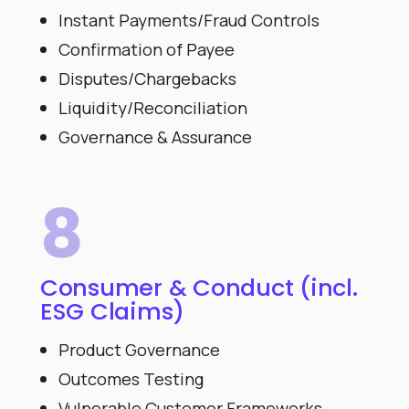
Instant Payments/Fraud Controls
Confirmation of Payee
Disputes/Chargebacks
Liquidity/Reconciliation
Governance & Assurance
8
Consumer & Conduct (incl.
ESG Claims)
Product Governance
Outcomes Testing
Vulnerable Customer Frameworks