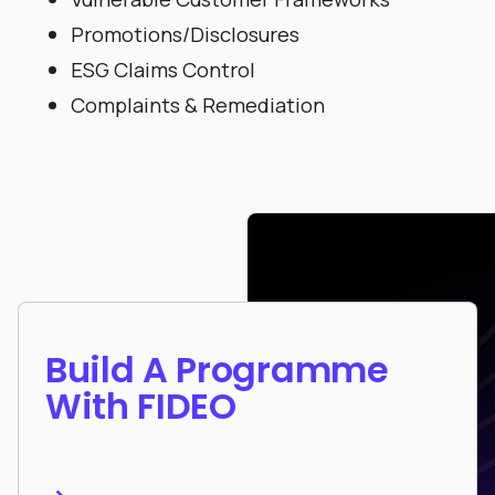
Promotions/Disclosures
ESG Claims Control
Complaints & Remediation
Build A Programme
With FIDEO