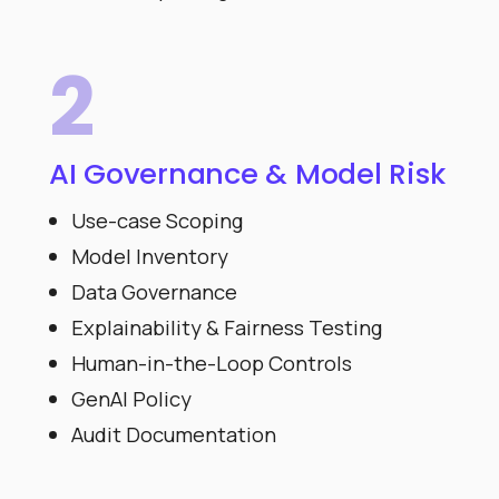
2
AI Governance & Model Risk
Use-case Scoping
Model Inventory
Data Governance
Explainability & Fairness Testing
Human-in-the-Loop Controls
GenAI Policy
Audit Documentation