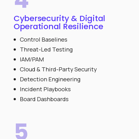
Cybersecurity & Digital
Operational Resilience
Control Baselines
Threat-Led Testing
IAM/PAM
Cloud & Third-Party Security
Detection Engineering
Incident Playbooks
Board Dashboards
5