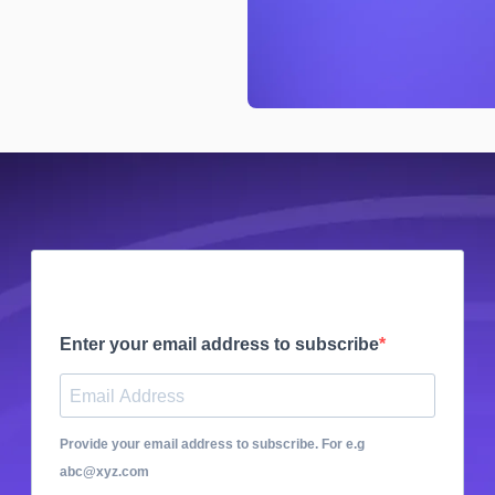
Enter your email address to subscribe
Provide your email address to subscribe. For e.g
abc@xyz.com