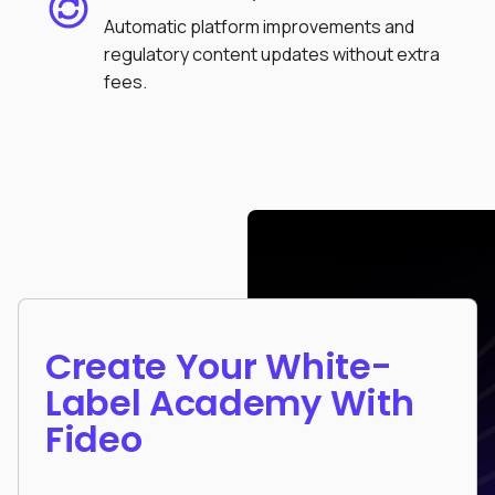
Automatic platform improvements and
regulatory content updates without extra
fees.
Create Your White-
Label Academy With
Fideo