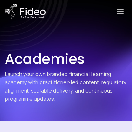
Academies
Launch your own branded financial learning
academy with practitioner-led content, regulatory
alignment, scalable delivery, and continuous
programme updates.