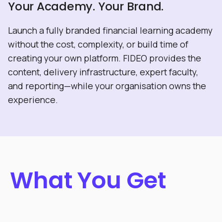
Your Academy. Your Brand.
Launch a fully branded financial learning academy
without the cost, complexity, or build time of
creating your own platform. FIDEO provides the
content, delivery infrastructure, expert faculty,
and reporting—while your organisation owns the
experience.
What You Get