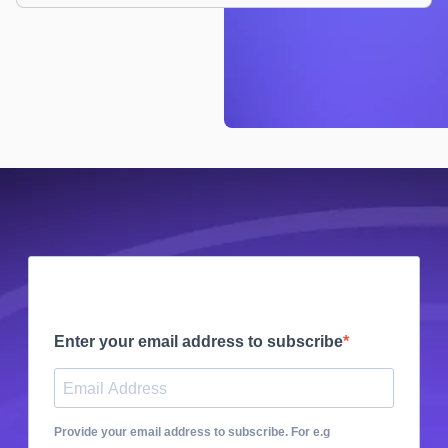
Enter your email address to subscribe
Provide your email address to subscribe. For e.g