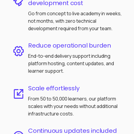
development cost
Go from concept to live academy in weeks,
not months, with zero technical
development required from your team.
Reduce operational burden
End-to-end delivery support including
platform hosting, content updates, and
learner support.
Scale effortlessly
From 50 to 50,000 learners, our platform
scales with your needs without additional
infrastructure costs.
Continuous updates included