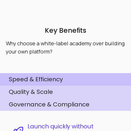
Key Benefits
Why choose a white-label academy over building
your own platform?
Speed & Efficiency
Quality & Scale
Governance & Compliance
Launch quickly without