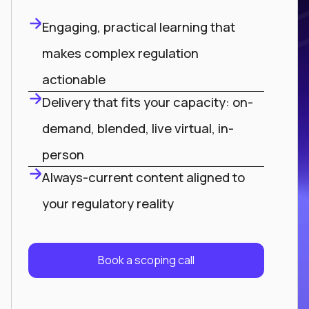
Engaging, practical learning that
makes complex regulation
actionable
Delivery that fits your capacity: on-
demand, blended, live virtual, in-
person
Always-current content aligned to
your regulatory reality
Book a scoping call