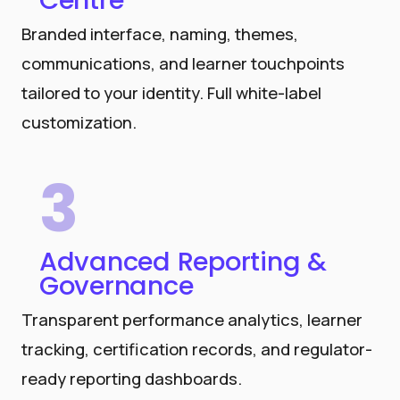
Centre
Branded interface, naming, themes,
communications, and learner touchpoints
tailored to your identity. Full white-label
customization.
3
Advanced Reporting &
Governance
Transparent performance analytics, learner
tracking, certification records, and regulator-
ready reporting dashboards.