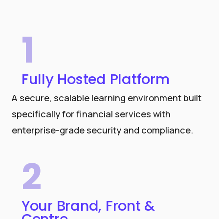
1
Fully Hosted Platform
A secure, scalable learning environment built
specifically for financial services with
enterprise-grade security and compliance.
2
Your Brand, Front &