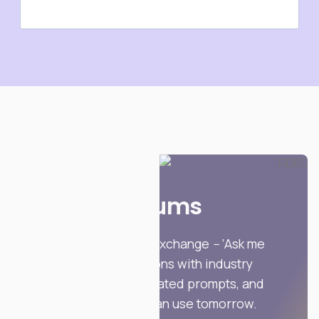
Forums
Invite-only peer exchange
–
‘Ask me
anything’ sessions with industry
practitioners, curated prompts, and
templates you can use tomorrow.