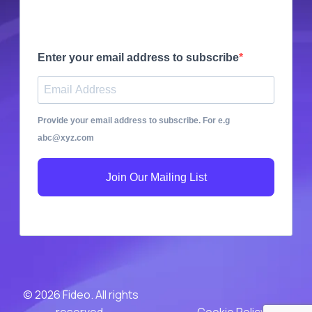
Enter your email address to subscribe
Provide your email address to subscribe. For e.g
abc@xyz.com
Join Our Mailing List
© 2026 Fideo. All rights
reserved.
Cookie Policy