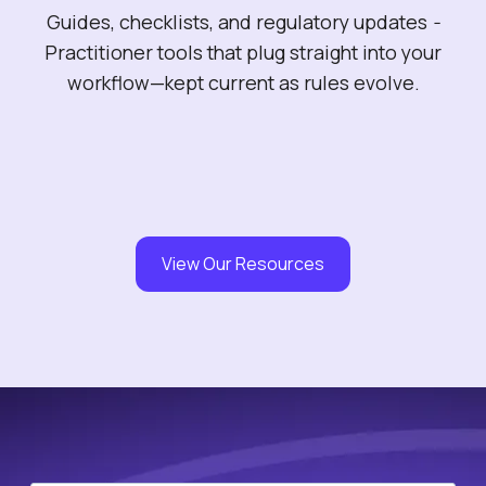
Guides, checklists, and regulatory updates
-
Practitioner tools that plug straight into your
workflow—kept current as rules evolve.
View Our Resources