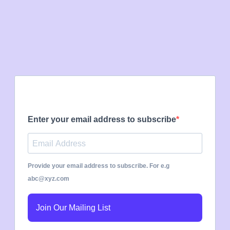
Enter your email address to subscribe
Provide your email address to subscribe. For e.g
abc@xyz.com
Join Our Mailing List