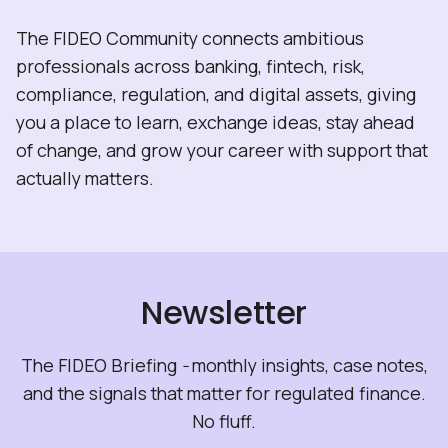
The FIDEO Community connects ambitious
professionals across banking, fintech, risk,
compliance, regulation, and digital assets, giving
you a place to learn, exchange ideas, stay ahead
of change, and grow your career with support that
actually matters.
Newsletter
The FIDEO Briefing
-
monthly insights, case notes,
and the signals that matter for regulated finance.
No fluff.