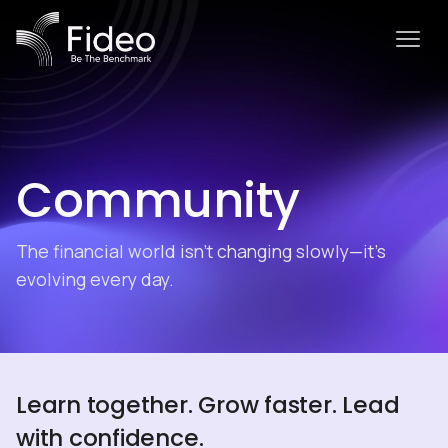
Community
The financial world isn't changing slowly—it's
evolving every day.
Learn together. Grow faster. Lead
with confidence.