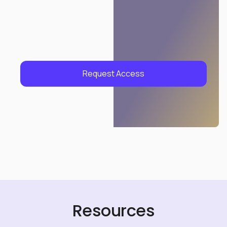
Request Access
Resources